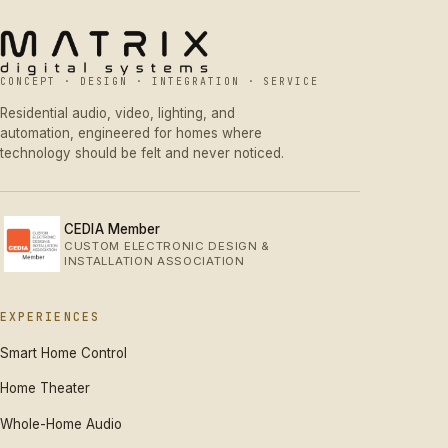
CONCEPT · DESIGN · INTEGRATION · SERVICE
Residential audio, video, lighting, and
automation, engineered for homes where
technology should be felt and never noticed.
CEDIA Member
CUSTOM ELECTRONIC DESIGN &
INSTALLATION ASSOCIATION
EXPERIENCES
Smart Home Control
Home Theater
Whole-Home Audio