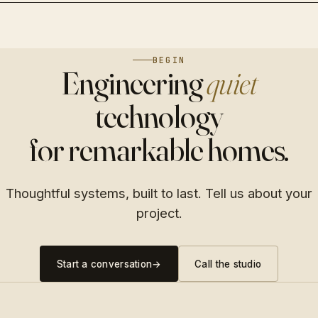
Tunable white, circadian scenes, and whisper-quiet
kitchen to the pool deck.
Discreet 4K coverage, access control, and a monitoring
motorized fabric.
experience you actually use.
→
→
→
BEGIN
→
Engineering
quiet
→
technology
for remarkable homes.
Thoughtful systems, built to last. Tell us about your
project.
Start a conversation
→
Call the studio