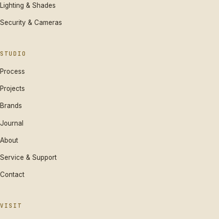
Lighting & Shades
Security & Cameras
STUDIO
Process
Projects
Brands
Journal
About
Service & Support
Contact
VISIT