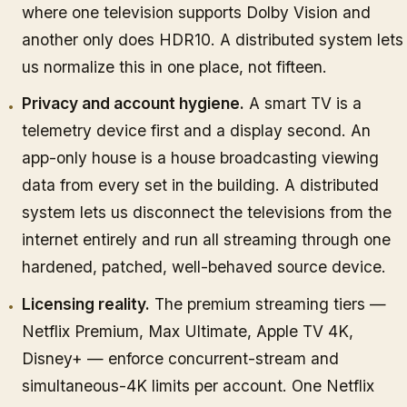
where one television supports Dolby Vision and
another only does HDR10. A distributed system lets
us normalize this in one place, not fifteen.
Privacy and account hygiene.
A smart TV is a
telemetry device first and a display second. An
app-only house is a house broadcasting viewing
data from every set in the building. A distributed
system lets us disconnect the televisions from the
internet entirely and run all streaming through one
hardened, patched, well-behaved source device.
Licensing reality.
The premium streaming tiers —
Netflix Premium, Max Ultimate, Apple TV 4K,
Disney+ — enforce concurrent-stream and
simultaneous-4K limits per account. One Netflix