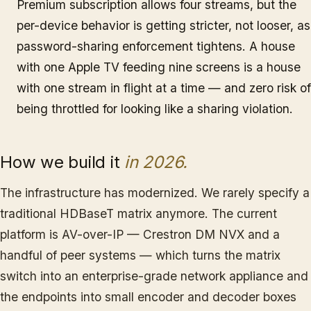
Premium subscription allows four streams, but the
per-device behavior is getting stricter, not looser, as
password-sharing enforcement tightens. A house
with one Apple TV feeding nine screens is a house
with one stream in flight at a time — and zero risk of
being throttled for looking like a sharing violation.
How we build it
in 2026.
The infrastructure has modernized. We rarely specify a
traditional HDBaseT matrix anymore. The current
platform is AV-over-IP — Crestron DM NVX and a
handful of peer systems — which turns the matrix
switch into an enterprise-grade network appliance and
the endpoints into small encoder and decoder boxes