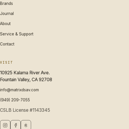
Brands
Journal
About
Service & Support
Contact
VISIT
10925 Kalama River Ave.
Fountain Valley, CA 92708
info@matrixdsav.com
(949) 209-7055
CSLB License #1143345