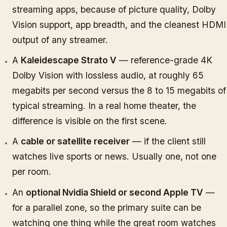
streaming apps, because of picture quality, Dolby
Vision support, app breadth, and the cleanest HDMI
output of any streamer.
A
Kaleidescape Strato V
— reference-grade 4K
Dolby Vision with lossless audio, at roughly 65
megabits per second versus the 8 to 15 megabits of
typical streaming. In a real home theater, the
difference is visible on the first scene.
A
cable or satellite receiver
— if the client still
watches live sports or news. Usually one, not one
per room.
An
optional Nvidia Shield or second Apple TV
—
for a parallel zone, so the primary suite can be
watching one thing while the great room watches