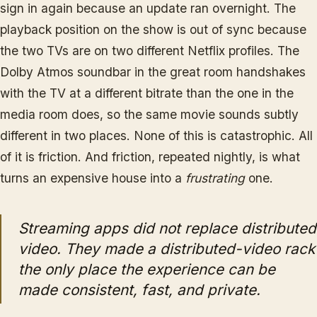
sign in again because an update ran overnight. The
playback position on the show is out of sync because
the two TVs are on two different Netflix profiles. The
Dolby Atmos soundbar in the great room handshakes
with the TV at a different bitrate than the one in the
media room does, so the same movie sounds subtly
different in two places. None of this is catastrophic. All
of it is friction. And friction, repeated nightly, is what
turns an expensive house into a
frustrating
one.
Streaming apps did not replace distributed
video. They made a distributed-video rack
the only place the experience can be
made consistent, fast, and private.