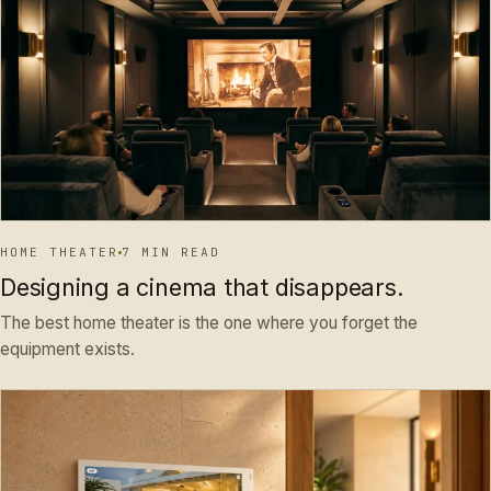
HOME THEATER
7 MIN READ
Designing a cinema that disappears.
The best home theater is the one where you forget the
equipment exists.