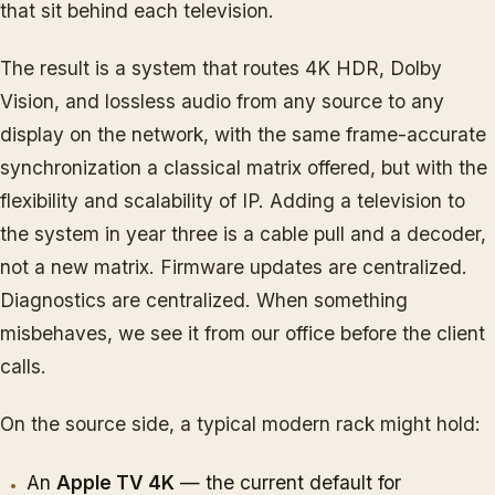
that sit behind each television.
The result is a system that routes 4K HDR, Dolby
Vision, and lossless audio from any source to any
display on the network, with the same frame-accurate
synchronization a classical matrix offered, but with the
flexibility and scalability of IP. Adding a television to
the system in year three is a cable pull and a decoder,
not a new matrix. Firmware updates are centralized.
Diagnostics are centralized. When something
misbehaves, we see it from our office before the client
calls.
On the source side, a typical modern rack might hold:
An
Apple TV 4K
— the current default for