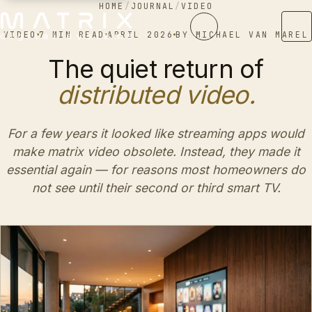
HOME
/
JOURNAL
/
VIDEO
VIDEO
7 MIN READ
APRIL 2026
BY
MICHAEL VAN MAREL
The quiet return of
distributed video.
For a few years it looked like streaming apps would
make matrix video obsolete. Instead, they made it
essential again — for reasons most homeowners do
not see until their second or third smart TV.