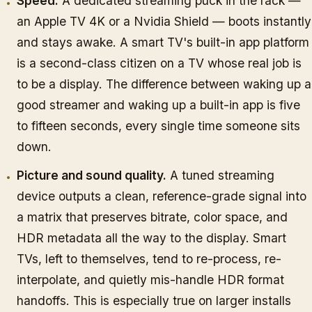
Speed.
A dedicated streaming puck in the rack —
an Apple TV 4K or a Nvidia Shield — boots instantly
and stays awake. A smart TV's built-in app platform
is a second-class citizen on a TV whose real job is
to be a display. The difference between waking up a
good streamer and waking up a built-in app is five
to fifteen seconds, every single time someone sits
down.
Picture and sound quality.
A tuned streaming
device outputs a clean, reference-grade signal into
a matrix that preserves bitrate, color space, and
HDR metadata all the way to the display. Smart
TVs, left to themselves, tend to re-process, re-
interpolate, and quietly mis-handle HDR format
handoffs. This is especially true on larger installs