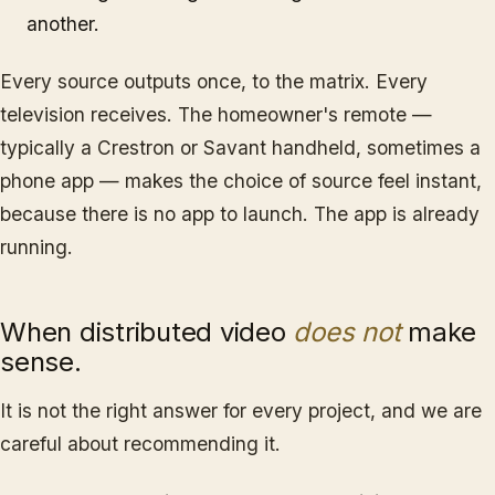
another.
Every source outputs once, to the matrix. Every
television receives. The homeowner's remote —
typically a Crestron or Savant handheld, sometimes a
phone app — makes the choice of source feel instant,
because there is no app to launch. The app is already
running.
When distributed video
does not
make
sense.
It is not the right answer for every project, and we are
careful about recommending it.