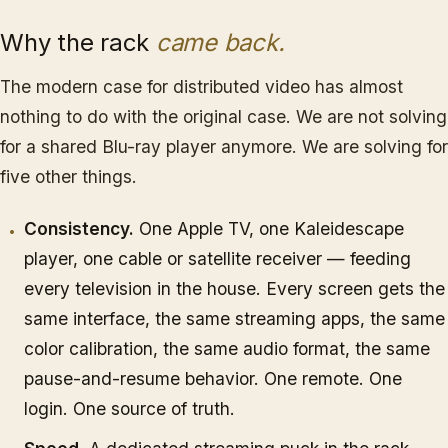
Why the rack
came back.
The modern case for distributed video has almost
nothing to do with the original case. We are not solving
for a shared Blu-ray player anymore. We are solving for
five other things.
Consistency.
One Apple TV, one Kaleidescape
player, one cable or satellite receiver — feeding
every television in the house. Every screen gets the
same interface, the same streaming apps, the same
color calibration, the same audio format, the same
pause-and-resume behavior. One remote. One
login. One source of truth.