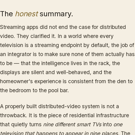
The
honest
summary.
Streaming apps did not end the case for distributed
video. They clarified it. In a world where every
television is a streaming endpoint by default, the job of
an integrator is to make sure none of them actually has
to be — that the intelligence lives in the rack, the
displays are silent and well-behaved, and the
homeowner's experience is consistent from the den to
the bedroom to the pool bar.
A properly built distributed-video system is not a
throwback. It is the piece of residential infrastructure
that quietly turns
nine different smart TVs
into
one
television that happens to appear in nine places.
The