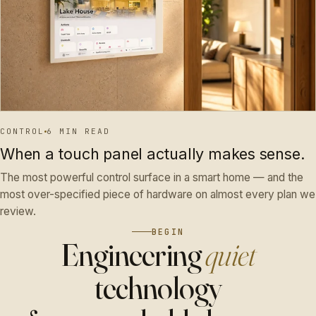
CONTROL
6 MIN READ
When a touch panel actually makes sense.
The most powerful control surface in a smart home — and the
most over-specified piece of hardware on almost every plan we
review.
BEGIN
Engineering
quiet
technology