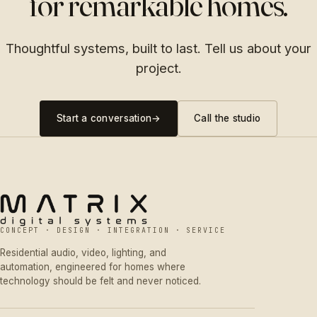
for remarkable homes.
Thoughtful systems, built to last. Tell us about your
project.
Start a conversation
→
Call the studio
CONCEPT · DESIGN · INTEGRATION · SERVICE
Residential audio, video, lighting, and
automation, engineered for homes where
technology should be felt and never noticed.