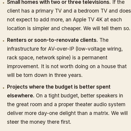
Small homes with two or three televisions.
If the
client has a primary TV and a bedroom TV and does
not expect to add more, an Apple TV 4K at each
location is simpler and cheaper. We will tell them so.
Renters or soon-to-renovate clients.
The
infrastructure for AV-over-IP (low-voltage wiring,
rack space, network spine) is a permanent
improvement. It is not worth doing on a house that
will be torn down in three years.
Projects where the budget is better spent
elsewhere.
On a tight budget, better speakers in
the great room and a proper theater audio system
deliver more day-one delight than a matrix. We will
steer the money there first.