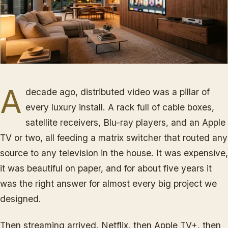
A
decade ago, distributed video was a pillar of
every luxury install. A rack full of cable boxes,
satellite receivers, Blu-ray players, and an Apple
TV or two, all feeding a matrix switcher that routed any
source to any television in the house. It was expensive,
it was beautiful on paper, and for about five years it
was the right answer for almost every big project we
designed.
Then streaming arrived. Netflix, then Apple TV+, then