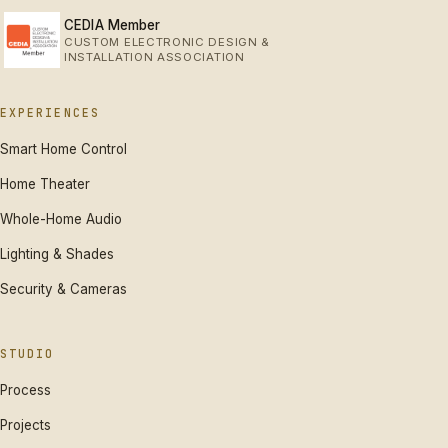
CEDIA Member
CUSTOM ELECTRONIC DESIGN &
INSTALLATION ASSOCIATION
EXPERIENCES
Smart Home Control
Home Theater
Whole-Home Audio
Lighting & Shades
Security & Cameras
STUDIO
Process
Projects