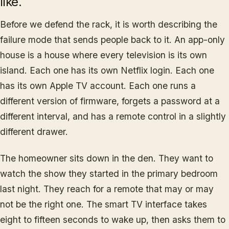
like.
Before we defend the rack, it is worth describing the
failure mode that sends people back to it. An app-only
house is a house where every television is its own
island. Each one has its own Netflix login. Each one
has its own Apple TV account. Each one runs a
different version of firmware, forgets a password at a
different interval, and has a remote control in a slightly
different drawer.
The homeowner sits down in the den. They want to
watch the show they started in the primary bedroom
last night. They reach for a remote that may or may
not be the right one. The smart TV interface takes
eight to fifteen seconds to wake up, then asks them to