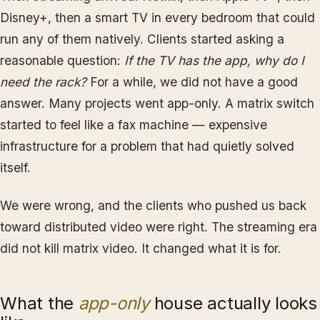
Disney+, then a smart TV in every bedroom that could
run any of them natively. Clients started asking a
reasonable question:
If the TV has the app, why do I
need the rack?
For a while, we did not have a good
answer. Many projects went app-only. A matrix switch
started to feel like a fax machine — expensive
infrastructure for a problem that had quietly solved
itself.
We were wrong, and the clients who pushed us back
toward distributed video were right. The streaming era
did not kill matrix video. It changed what it is for.
What the
app-only
house actually looks