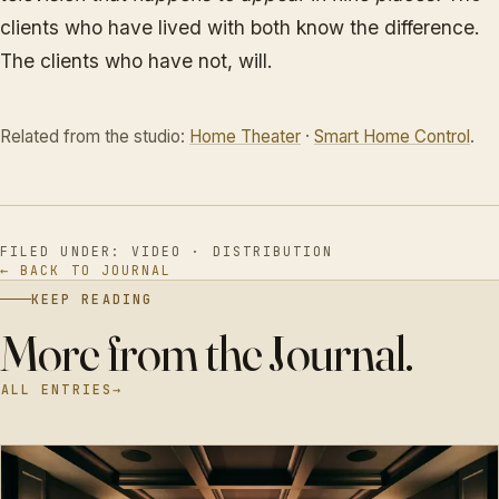
clients who have lived with both know the difference.
The clients who have not, will.
Related from the studio:
Home Theater
·
Smart Home Control
.
FILED UNDER: VIDEO · DISTRIBUTION
← BACK TO JOURNAL
KEEP READING
More from the Journal.
ALL ENTRIES
→